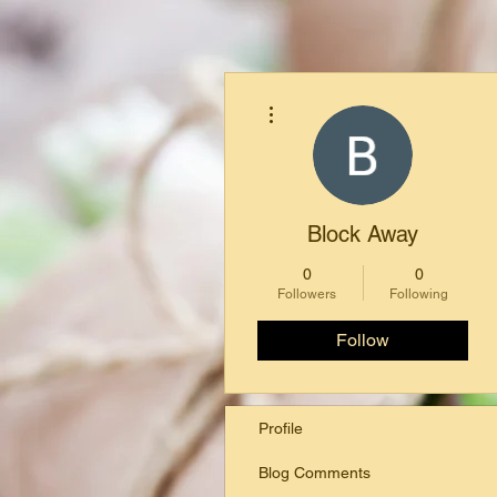
More actions
Block Away
0
0
Followers
Following
Follow
Profile
Blog Comments