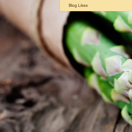
Blog Likes