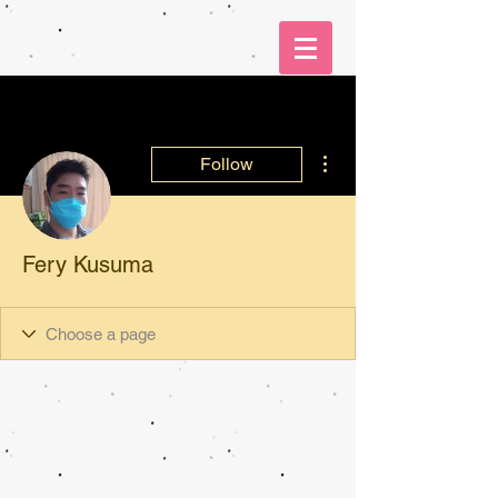
More actions
Follow
Fery Kusuma