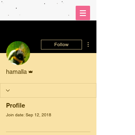
More actions
Follow
Admin
hamalla
Profile
Join date: Sep 12, 2018