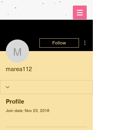
More actions
Follow
marea112
marea112
Profile
Join date: Nov 23, 2018