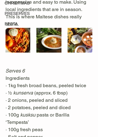
inexpensive and easy to make. Using 
CHRISTMAS
local ingredients that are in season. 
PRESERVES
This is where Maltese dishes really 
shine. 
FESTA
Serves 6 
Ingredients
· 1kg fresh broad beans, peeled twice
· ½ 
kunserva
 (approx. 6 tbsp)
· 2 onions, peeled and sliced
· 2 potatoes, peeled and diced
· 100g 
kusksu
 pasta or Barilla 
‘Tempesta’
· 100g fresh peas
· Salt and pepper