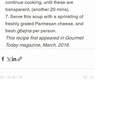
continue cooking, until these are 
transparent, (another 20 mins). 
7. Serve this soup with a sprinkling of 
freshly grated Parmesan cheese, and 
fresh 
ġbejna 
per person. 
This recipe first appeared in Gourmet 
Today magazine, March, 2016. 
See All
Recent Posts