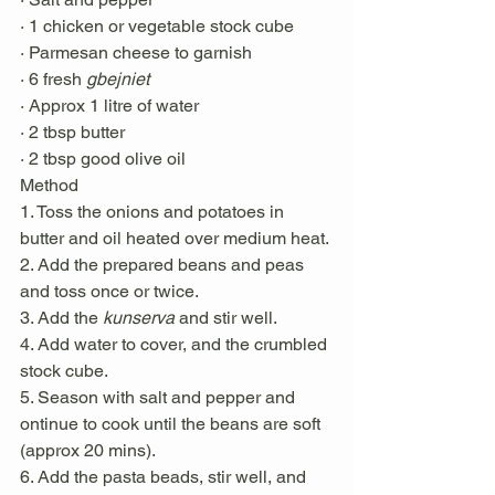
· 1 chicken or vegetable stock cube
· Parmesan cheese to garnish 
· 6 fresh 
gbejniet
· Approx 1 litre of water 
· 2 tbsp butter 
· 2 tbsp good olive oil
Method
1. Toss the onions and potatoes in 
butter and oil heated over medium heat. 
2. Add the prepared beans and peas 
and toss once or twice. 
3. Add the 
kunserva
 and stir well. 
4. Add water to cover, and the crumbled 
stock cube. 
5. Season with salt and pepper and 
ontinue to cook until the beans are soft 
(approx 20 mins). 
6. Add the pasta beads, stir well, and 