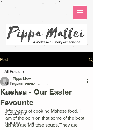
Post
All Posts
Pippa Mattei
All Posts
Apr 10, 2020
1 min read
Kusksu - Our Easter
STARTERS
Favourite
MAINS
After years of cooking Maltese food, I 
DESSERTS
am of the opinion that some of the best 
TEA TIME TREATS
dishes are Maltese soups. They are 