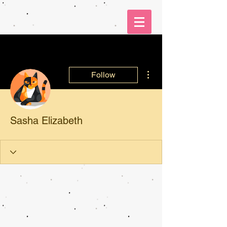
More actions
Follow
Sasha Elizabeth