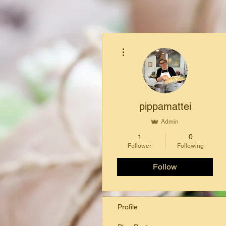
More actions
pippamattei
Admin
1
0
Follower
Following
Follow
Profile