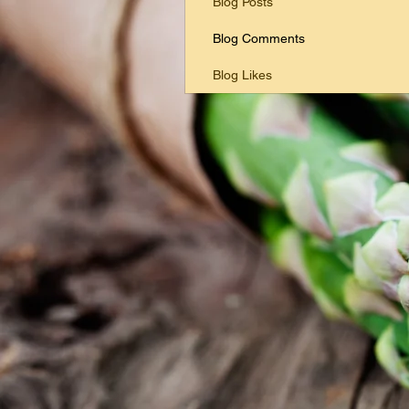
Blog Posts
Blog Comments
Blog Likes