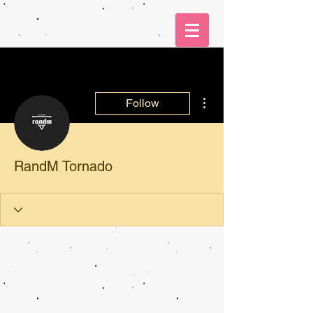
More actions
Follow
RandM Tornado