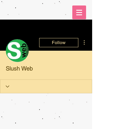
More actions
Follow
Slush Web